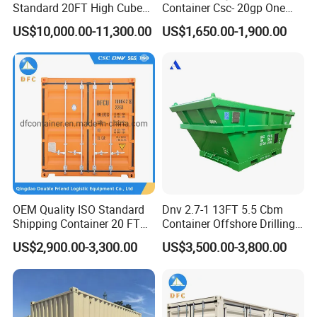
Standard 20FT High Cube
Container Csc- 20gp One
Offshore Lifting Frame
Trip to USA
US$10,000.00-11,300.00
US$1,650.00-1,900.00
OEM Quality ISO Standard
Dnv 2.7-1 13FT 5.5 Cbm
Shipping Container 20 FT
Container Offshore Drilling
Stackable Storage Dry
Cutting Waste Skip
US$2,900.00-3,300.00
US$3,500.00-3,800.00
Container
Container