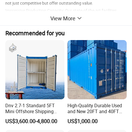
not just competitive but offer outstanding value.
Impressive Production Capacity: Our state-of-the-art facilities
View More
enable us to produce an astounding 250-300 units of 20GP
containers and 200-250 units of 40HC containers per day,
Recommended for you
ensuring we meet and exceed market demands.
Dnv 2.7-1 Standard 5FT
High-Quality Durable Used
Mini Offshore Shipping
and New 20FT and 40FT
Container
Dry Van Containers for
US$3,600.00-4,800.00
US$1,000.00
Export