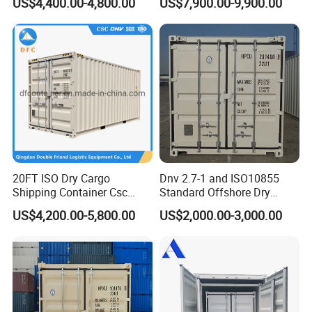
US$4,400.00-4,800.00
US$7,900.00-9,900.00
Prefab Movable Home
Offshore Cargo Basket
House Villa Labor Camp
Site Office Dormitory
Housing Toilet Container
20FT ISO Dry Cargo
Dnv 2.7-1 and ISO10855
Shipping Container Csc
Standard Offshore Dry
Certificate ISO Container
Storage Box 20FT Soft
US$4,200.00-5,800.00
US$2,000.00-3,000.00
Open Top Container