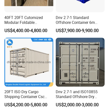
40FT 20FT Cutomized
Dnv 2.7-1 Standard
Modular Foldable
Offshore Container 6m
Expandable Prefabricated
Length 20FT Half Height
US$4,400.00-4,800.00
US$7,900.00-9,900.00
Prefab Movable Home
Offshore Cargo Basket
House Villa Labor Camp
Site Office Dormitory
Housing Toilet Container
20FT ISO Dry Cargo
Dnv 2.7-1 and ISO10855
Shipping Container Csc
Standard Offshore Dry
Certificate ISO Container
Storage Box 20FT Soft
US$4,200.00-5,800.00
US$2,000.00-3,000.00
Open Top Container