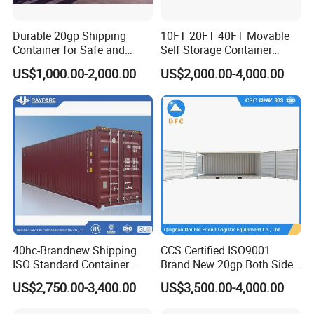
Durable 20gp Shipping
10FT 20FT 40FT Movable
Container for Safe and
Self Storage Container
Secure Delivery
Shipping Container with
US$1,000.00-2,000.00
US$2,000.00-4,000.00
Shuttle Door for Easy
Operation
40hc-Brandnew Shipping
CCS Certified ISO9001
ISO Standard Container
Brand New 20gp Both Sides
Cargo for Sale
Opening Shipping
US$2,750.00-3,400.00
US$3,500.00-4,000.00
Containers