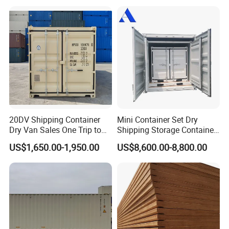
20DV Shipping Container
Mini Container Set Dry
Dry Van Sales One Trip to
Shipping Storage Container
USA and Canada
4FT 5FT 6FT 7FT 8FT 9FT
US$1,650.00-1,950.00
US$8,600.00-8,800.00
10FT