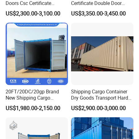
Doors Csc Certificate
Certificate Double Door
Shipping Container
40hc Shipping Container
US$2,300.00-3,100.00
US$3,350.00-3,450.00
20FT/20DC/20gp Brand
Shipping Cargo Container
New Shipping Cargo
Dry Goods Transport Hard
Container Standard
Type Wood Floor
US$1,980.00-2,150.00
US$2,900.00-3,000.00
Container with Csc