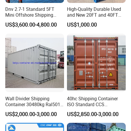
Dnv 2.7-1 Standard 5FT
High-Quality Durable Used
Mini Offshore Shipping
and New 20FT and 40FT
Container
Dry Van Containers for
US$3,600.00-4,800.00
US$1,000.00
Export
Wall Divider Shipping
40hc Shipping Container
Container 30480kg Ral5010
ISO Standard CCS
Prefab Cabin Home House
Certificate
US$2,000.00-3,000.00
US$2,850.00-3,000.00
Modular