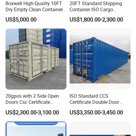
Boxwell High-Quality 10FT
20FT Standard Shipping
Dry Empty Clean Container
Container ISO Cargo
for Sale
Container for Sea Freight
US$5,000.00
US$1,800.00-2,300.00
Storage
20gpos with 2 Side Open
ISO Standard CCS
Doors Csc Certificate
Certificate Double Door
Shipping Container
40hc Shipping Container
US$2,300.00-3,100.00
US$3,350.00-3,450.00