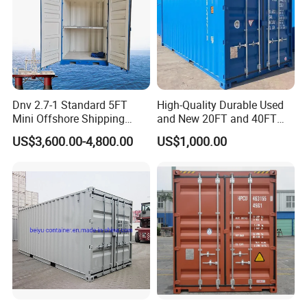
Dnv 2.7-1 Standard 5FT
High-Quality Durable Used
Mini Offshore Shipping
and New 20FT and 40FT
Container
Dry Van Containers for
US$3,600.00-4,800.00
US$1,000.00
Export