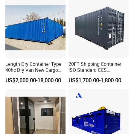
Length Dry Container Type
20FT Shipping Container
40hc Dry Van New Cargo
ISO Standard CCS
Shipping Container for Sale
Certificate
US$2,000.00-18,000.00
US$1,700.00-1,800.00