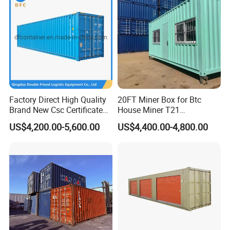
Factory Direct High Quality
20FT Miner Box for Btc
Brand New Csc Certificated
House Miner T21
40 Foot High Cube 40hc ISO
Containercustomized
US$4,200.00-5,600.00
US$4,400.00-4,800.00
Dry Shipping Containers
Shipping Water Hydro
Cooling Mining Bitcoin GPU
Crypto