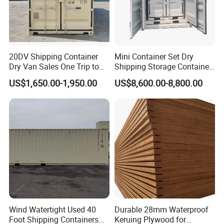
20DV Shipping Container
Mini Container Set Dry
Dry Van Sales One Trip to
Shipping Storage Container
USA and Canada
4FT 5FT 6FT 7FT 8FT 9FT
US$1,650.00-1,950.00
US$8,600.00-8,800.00
10FT
Wind Watertight Used 40
Durable 28mm Waterproof
Foot Shipping Containers
Keruing Plywood for