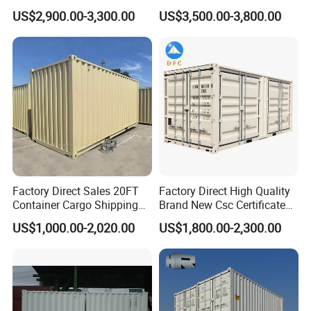
Stackable Storage Dry
Cutting Waste Skip
US$2,900.00-3,300.00
US$3,500.00-3,800.00
Container
Container
Factory Direct Sales 20FT
Factory Direct High Quality
Container Cargo Shipping
Brand New Csc Certificated
Container Import and Export
New 20FT High Cube
US$1,000.00-2,020.00
US$1,800.00-2,300.00
Trade Standard Containers
Container for Secure,
for Sale
Efficient Dry Cargo Shipping
and Storage.