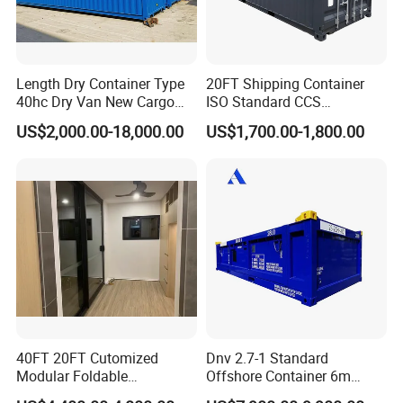
Length Dry Container Type
20FT Shipping Container
40hc Dry Van New Cargo
ISO Standard CCS
Shipping Container for Sale
Certificate
US$2,000.00-18,000.00
US$1,700.00-1,800.00
40FT 20FT Cutomized
Dnv 2.7-1 Standard
Modular Foldable
Offshore Container 6m
Expandable Prefabricated
Length 20FT Half Height