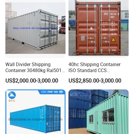
Wall Divider Shipping
40hc Shipping Container
Container 30480kg Ral5010
ISO Standard CCS
Prefab Cabin Home House
Certificate
US$2,000.00-3,000.00
US$2,850.00-3,000.00
Modular