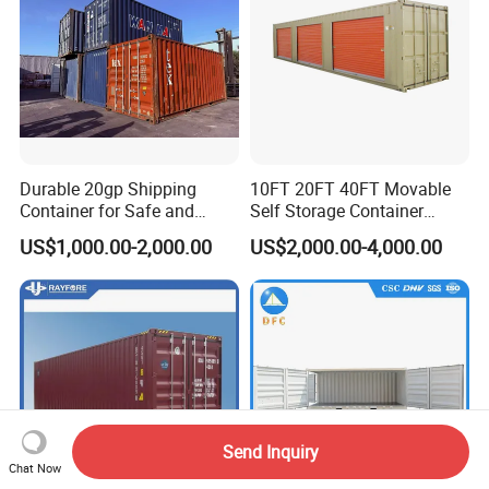
Durable 20gp Shipping
10FT 20FT 40FT Movable
Container for Safe and
Self Storage Container
Secure Delivery
Shipping Container with
US$1,000.00-2,000.00
US$2,000.00-4,000.00
Shuttle Door for Easy
Operation
Send Inquiry
Chat Now