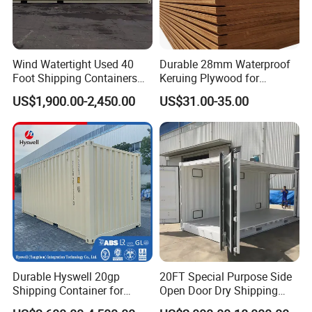
Wind Watertight Used 40
Durable 28mm Waterproof
Foot Shipping Containers
Keruing Plywood for
for Sale
Shipping Solutions
US$1,900.00-2,450.00
US$31.00-35.00
Durable Hyswell 20gp
20FT Special Purpose Side
Shipping Container for
Open Door Dry Shipping
Global Freight Solutions
Container for Storage