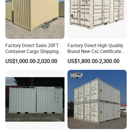
Factory Direct Sales 20FT
Factory Direct High Quality
Container Cargo Shipping
Brand New Csc Certificated
Container Import and Export
New 20FT High Cube
US$1,000.00-2,020.00
US$1,800.00-2,300.00
Trade Standard Containers
Container for Secure,
for Sale
Efficient Dry Cargo Shipping
and Storage.