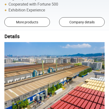
Cooperated with Fortune 500
Exhibition Experience
More products
Company details
Details