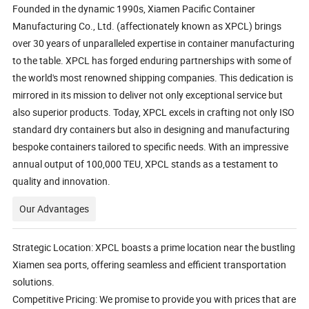
Founded in the dynamic 1990s, Xiamen Pacific Container
Manufacturing Co., Ltd. (affectionately known as XPCL) brings
over 30 years of unparalleled expertise in container manufacturing
to the table. XPCL has forged enduring partnerships with some of
the world's most renowned shipping companies. This dedication is
mirrored in its mission to deliver not only exceptional service but
also superior products. Today, XPCL excels in crafting not only ISO
standard dry containers but also in designing and manufacturing
bespoke containers tailored to specific needs. With an impressive
annual output of 100,000 TEU, XPCL stands as a testament to
quality and innovation.
Our Advantages
Strategic Location: XPCL boasts a prime location near the bustling
Xiamen sea ports, offering seamless and efficient transportation
solutions.
Competitive Pricing: We promise to provide you with prices that are