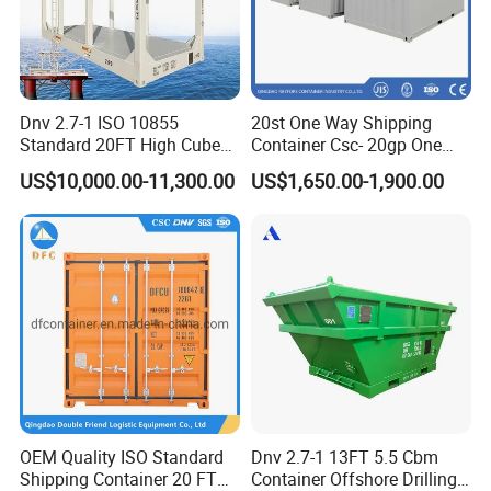
Dnv 2.7-1 ISO 10855
20st One Way Shipping
Standard 20FT High Cube
Container Csc- 20gp One
Offshore Lifting Frame
Trip to USA
US$10,000.00-11,300.00
US$1,650.00-1,900.00
OEM Quality ISO Standard
Dnv 2.7-1 13FT 5.5 Cbm
Shipping Container 20 FT
Container Offshore Drilling