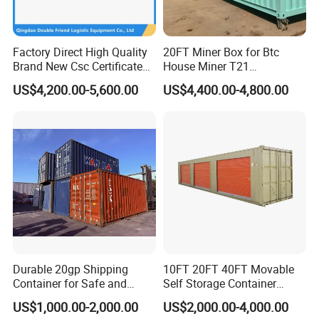
Factory Direct High Quality
20FT Miner Box for Btc
Brand New Csc Certificated
House Miner T21
40 Foot High Cube 40hc ISO
Containercustomized
US$4,200.00-5,600.00
US$4,400.00-4,800.00
Dry Shipping Containers
Shipping Water Hydro
Cooling Mining Bitcoin GPU
Crypto
Durable 20gp Shipping
10FT 20FT 40FT Movable
Container for Safe and
Self Storage Container
Secure Delivery
Shipping Container with
US$1,000.00-2,000.00
US$2,000.00-4,000.00
Shuttle Door for Easy