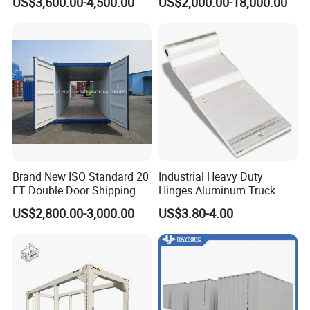
US$3,600.00-4,500.00
US$2,000.00-18,000.00
Brand New ISO Standard 20
Industrial Heavy Duty
FT Double Door Shipping
Hinges Aluminum Truck
Container
Trailer Door Hinge
US$2,800.00-3,000.00
US$3.80-4.00