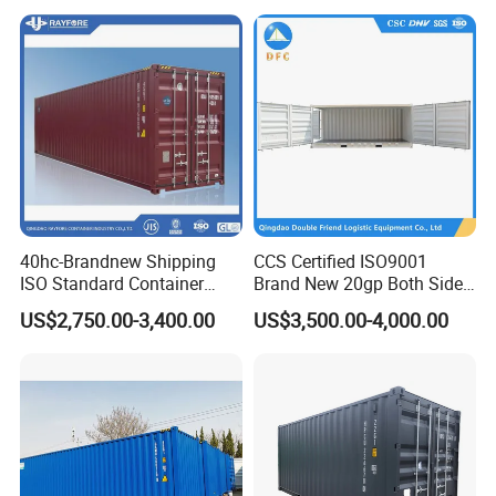
Operation
40hc-Brandnew Shipping
CCS Certified ISO9001
ISO Standard Container
Brand New 20gp Both Sides
Cargo for Sale
Opening Shipping
US$2,750.00-3,400.00
US$3,500.00-4,000.00
Containers