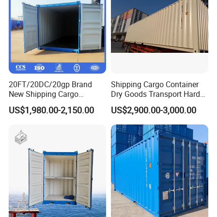
20FT/20DC/20gp Brand
Shipping Cargo Container
New Shipping Cargo
Dry Goods Transport Hard
Container Standard
Type Wood Floor
US$1,980.00-2,150.00
US$2,900.00-3,000.00
Container with Csc