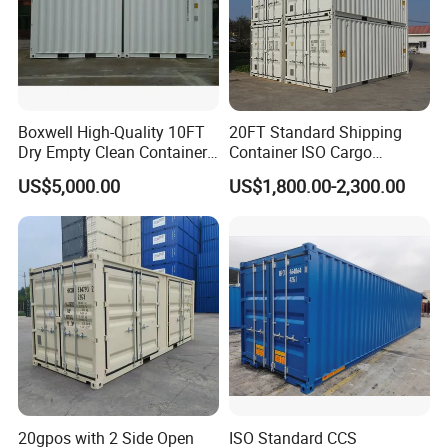
Boxwell High-Quality 10FT
20FT Standard Shipping
Dry Empty Clean Container
Container ISO Cargo
for Sale
Container for Sea Freight
US$5,000.00
US$1,800.00-2,300.00
Storage
20gpos with 2 Side Open
ISO Standard CCS