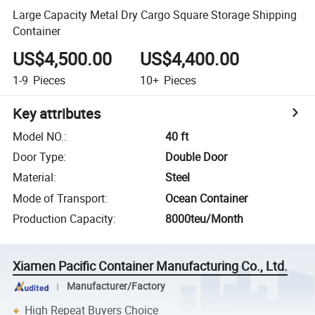
Large Capacity Metal Dry Cargo Square Storage Shipping
Container
US$4,500.00
US$4,400.00
1-9
Pieces
10+
Pieces
Key attributes
Model NO.
:
40 ft
Door Type
:
Double Door
Material
:
Steel
Mode of Transport
:
Ocean Container
Production Capacity
:
8000teu/Month
Xiamen Pacific Container Manufacturing Co., Ltd.
Manufacturer/Factory
High Repeat Buyers Choice