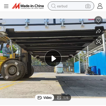
earbud
basketball shoe
electric tricycle
weight loss capsule
smart phone
tshirt
human hair wig
tote bag
Video
1
/
6