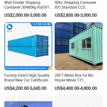
Wall Divider Shipping
40hc Shipping Container
Container 30480kg Ral5010
ISO Standard CCS
Prefab Cabin Home House
Certificate
US$2,000.00-3,000.00
US$2,850.00-3,000.00
Modular
Factory Direct High Quality
20FT Miner Box for Btc
Brand New Csc Certificated
House Miner T21
40 Foot High Cube 40hc ISO
Containercustomized
US$4,200.00-5,600.00
US$4,400.00-4,800.00
Dry Shipping Containers
Shipping Water Hydro
Cooling Mining Bitcoin GPU
Crypto