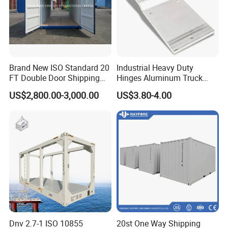
Brand New ISO Standard 20
Industrial Heavy Duty
FT Double Door Shipping
Hinges Aluminum Truck
Container
Trailer Door Hinge
US$2,800.00-3,000.00
US$3.80-4.00
Dnv 2.7-1 ISO 10855
20st One Way Shipping