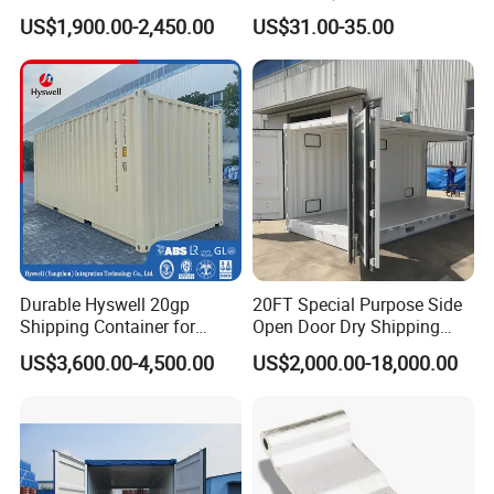
for Sale
Shipping Solutions
US$1,900.00-2,450.00
US$31.00-35.00
Durable Hyswell 20gp
20FT Special Purpose Side
Shipping Container for
Open Door Dry Shipping
Global Freight Solutions
Container for Storage
US$3,600.00-4,500.00
US$2,000.00-18,000.00