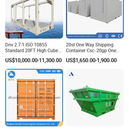
Dnv 2.7-1 ISO 10855
20st One Way Shipping
Standard 20FT High Cube
Container Csc- 20gp One
Offshore Lifting Frame
Trip to USA
US$10,000.00-11,300.00
US$1,650.00-1,900.00