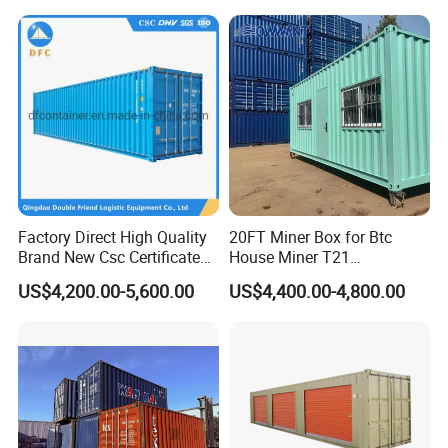
Factory Direct High Quality
20FT Miner Box for Btc
Brand New Csc Certificated
House Miner T21
40 Foot High Cube 40hc ISO
Containercustomized
US$4,200.00-5,600.00
US$4,400.00-4,800.00
Dry Shipping Containers
Shipping Water Hydro
Cooling Mining Bitcoin GPU
Crypto