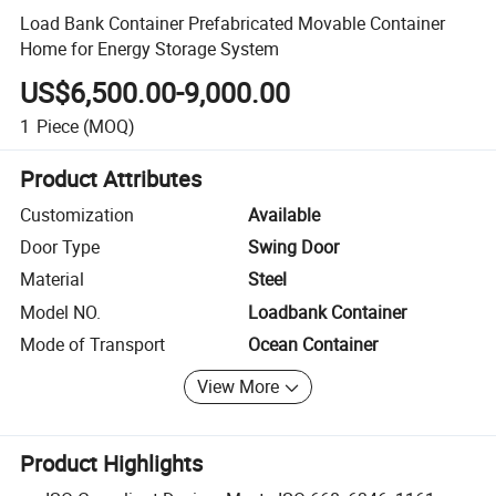
Load Bank Container Prefabricated Movable Container
Home for Energy Storage System
US$6,500.00-9,000.00
1
Piece
(MOQ)
Product Attributes
Customization
Available
Door Type
Swing Door
Material
Steel
Model NO.
Loadbank Container
Mode of Transport
Ocean Container
View More
Product Highlights