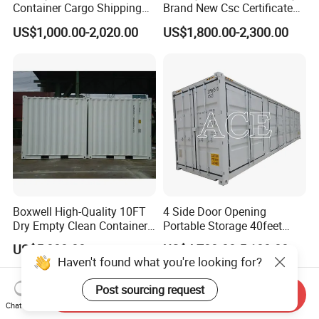
Container Cargo Shipping
Brand New Csc Certificated
Container Import and Export
New 20FT High Cube
US$1,000.00-2,020.00
US$1,800.00-2,300.00
Trade Standard Containers
Container for Secure,
for Sale
Efficient Dry Cargo Shipping
and Storage.
Boxwell High-Quality 10FT
4 Side Door Opening
Dry Empty Clean Container
Portable Storage 40feet
for Sale
Length 40FT Shipping
US$5,000.00
US$4,700.00-5,100.00
Container for Sale
Haven't found what you're looking for?
Post sourcing request
Send Inquiry
Chat Now