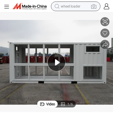
electric bike
 Storage System
Load Bank Container Prefabricated Movable Container Home for Energy
container house
sport shoe
electric motorcycle
perfume
powder
tote bag
Video
1
/
6