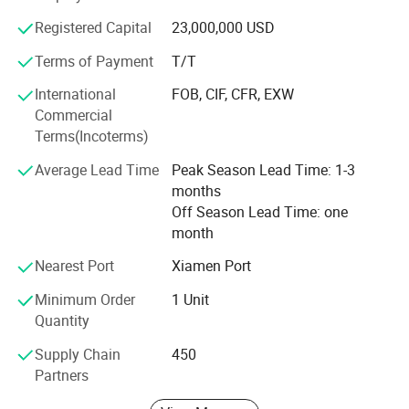
containers, such as 5MWH ESS container, sewage
Registered Capital
23,000,000 USD
treatment container, eHouse container and containers for
statistics equipment storage. These achievements have
Terms of Payment
T/T
further enhanced our collaboration with world-known
International
FOB, CIF, CFR, EXW
brands, which spread all around the world.
Commercial
In XPCL, we insist the sustainable development with our
Terms(Incoterms)
customers. The inquiries, suggestion, recommendation are
Average Lead Time
Peak Season Lead Time: 1-3
always welcomed.
months
Off Season Lead Time: one
month
Nearest Port
Xiamen Port
Minimum Order
1 Unit
Quantity
Supply Chain
450
Partners