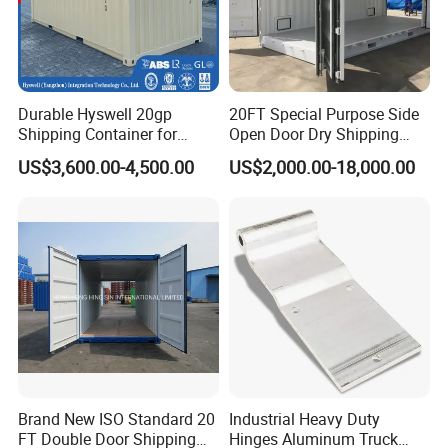
Durable Hyswell 20gp
20FT Special Purpose Side
Shipping Container for
Open Door Dry Shipping
Global Freight Solutions
Container for Storage
US$3,600.00-4,500.00
US$2,000.00-18,000.00
Brand New ISO Standard 20
Industrial Heavy Duty
FT Double Door Shipping
Hinges Aluminum Truck