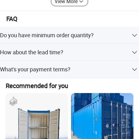
View More
FAQ
Do you have minimum order quantity?
The MOQ is 1 unit.
How about the lead time?
For customized container, the lead time is about 20-25
What's your payment terms?
days. For shipping container, its about 7-15 days.
By T/T, 30% pre-payment within 3 days after the order is
Recommended for you
confirmed, the balance must be settled before delivery.