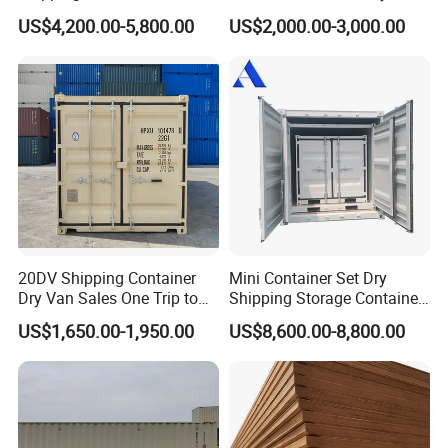
Certificate ISO Container
Storage Box 20FT Soft
US$4,200.00-5,800.00
US$2,000.00-3,000.00
Open Top Container
20DV Shipping Container
Mini Container Set Dry
Dry Van Sales One Trip to
Shipping Storage Container
USA and Canada
4FT 5FT 6FT 7FT 8FT 9FT
US$1,650.00-1,950.00
US$8,600.00-8,800.00
10FT