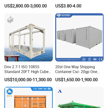
Container
Trailer Door Hinge
US$2,800.00-3,000.00
US$3.80-4.00
Dnv 2.7-1 ISO 10855
20st One Way Shipping
Standard 20FT High Cube
Container Csc- 20gp One
Offshore Lifting Frame
Trip to USA
US$10,000.00-11,300.00
US$1,650.00-1,900.00