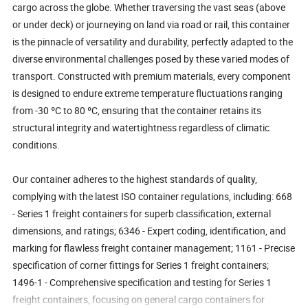
cargo across the globe. Whether traversing the vast seas (above
or under deck) or journeying on land via road or rail, this container
is the pinnacle of versatility and durability, perfectly adapted to the
diverse environmental challenges posed by these varied modes of
transport. Constructed with premium materials, every component
is designed to endure extreme temperature fluctuations ranging
from -30 ºC to 80 ºC, ensuring that the container retains its
structural integrity and watertightness regardless of climatic
conditions.
Our container adheres to the highest standards of quality,
complying with the latest ISO container regulations, including: 668
- Series 1 freight containers for superb classification, external
dimensions, and ratings; 6346 - Expert coding, identification, and
marking for flawless freight container management; 1161 - Precise
specification of corner fittings for Series 1 freight containers;
1496-1 - Comprehensive specification and testing for Series 1
freight containers, focusing on general cargo containers for