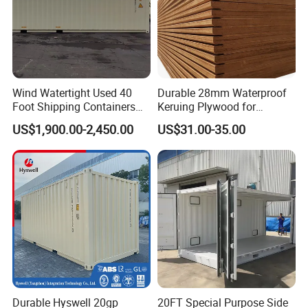
Wind Watertight Used 40
Durable 28mm Waterproof
Foot Shipping Containers
Keruing Plywood for
for Sale
Shipping Solutions
US$1,900.00-2,450.00
US$31.00-35.00
Durable Hyswell 20gp
20FT Special Purpose Side