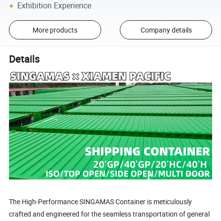
Exhibition Experience
More products
Company details
Details
The High-Performance SINGAMAS Container is meticulously
crafted and engineered for the seamless transportation of general