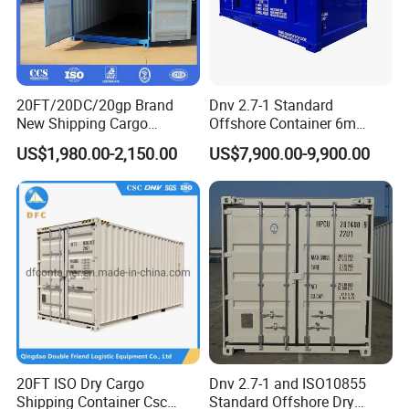
20FT/20DC/20gp Brand
Dnv 2.7-1 Standard
New Shipping Cargo
Offshore Container 6m
Container Standard
Length 20FT Half Height
US$1,980.00-2,150.00
US$7,900.00-9,900.00
Container with Csc
Offshore Cargo Basket
Certifications
20FT ISO Dry Cargo
Dnv 2.7-1 and ISO10855
Shipping Container Csc
Standard Offshore Dry