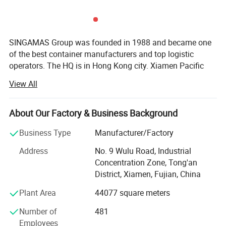
SINGAMAS Group was founded in 1988 and became one
of the best container manufacturers and top logistic
operators. The HQ is in Hong Kong city. Xiamen Pacific
Container Manufacturing Co., Ltd (XPCL), wholly owned
View All
by SINGAMAS Group, was established in 1993 and listed
in Top 100 Enterprise in Xiamen City.
About Our Factory & Business Background
XPCL upholds its principle "Sincere, Harmonious,
Innovative, Productive, Sustainable" and dedicates to
Business Type
Manufacturer/Factory
establish itself as a green, environmental friendly and
Address
No. 9 Wulu Road, Industrial
energy-save factory.
Concentration Zone, Tong'an
In the face of growing and complex demand of customers,
District, Xiamen, Fujian, China
the factory developed three production lines to ensure the
Plant Area
44077 square meters
stability of production, it also overcame many technique
difficultie with dedicated efforts. We made steady
Number of
481
progress in designing and manufacturing challenging
Employees