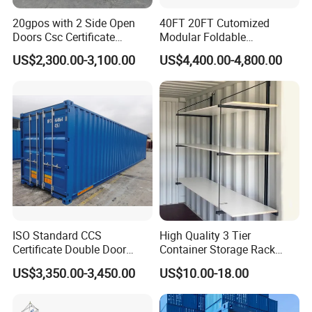
20gpos with 2 Side Open
40FT 20FT Cutomized
Doors Csc Certificate
Modular Foldable
Shipping Container
Expandable Prefabricated
US$2,300.00-3,100.00
US$4,400.00-4,800.00
Prefab Movable Home
House Villa Labor Camp
Site Office Dormitory
Housing Toilet Container
ISO Standard CCS
High Quality 3 Tier
Certificate Double Door
Container Storage Rack
40hc Shipping Container
System Shipping Container
US$3,350.00-3,450.00
US$10.00-18.00
Shelf Brackets