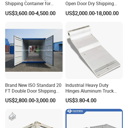
Shipping Container for
Open Door Dry Shipping
Global Freight Solutions
Container for Storage
US$3,600.00-4,500.00
US$2,000.00-18,000.00
Brand New ISO Standard 20
Industrial Heavy Duty
FT Double Door Shipping
Hinges Aluminum Truck
Container
Trailer Door Hinge
US$2,800.00-3,000.00
US$3.80-4.00