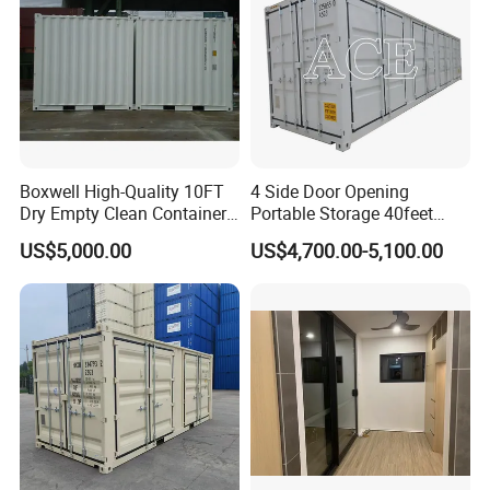
Boxwell High-Quality 10FT
4 Side Door Opening
Dry Empty Clean Container
Portable Storage 40feet
for Sale
Length 40FT Shipping
US$5,000.00
US$4,700.00-5,100.00
Container for Sale