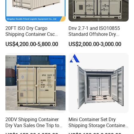
delivering premium products and exemplary service to every single
customer.
20FT ISO Dry Cargo
Dnv 2.7-1 and ISO10855
Xiamen Pacific Container Manufacturing Co., Ltd. eagerly
Shipping Container Csc
Standard Offshore Dry
anticipates forging a collaborative journey with you towards a
Certificate ISO Container
Storage Box 20FT Soft
US$4,200.00-5,800.00
US$2,000.00-3,000.00
shared future. Though the road ahead may be long and
Open Top Container
challenging, persistence and determination will ensure success.
Together, let us stride forward with unwavering resolve to craft a
radiant and prosperous future.
Cooperative Business
20DV Shipping Container
Mini Container Set Dry
Dry Van Sales One Trip to
Shipping Storage Container
USA and Canada
4FT 5FT 6FT 7FT 8FT 9FT