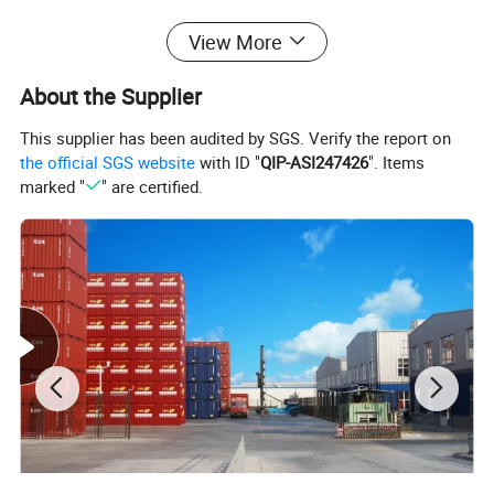
diverse purposes; 830 - Detailed freight container terminology;
View More
6359 - Integrated freight containers consolidated data plate.
These guidelines ensure that every container meets rigorous
About the Supplier
international standards, offering unmatched performance and
reliability.
This supplier has been audited by SGS. Verify the report on
the official SGS website
with ID "
QIP-ASI247426
". Items
Product Description
marked "
" are certified.