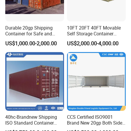
Durable 20gp Shipping
10FT 20FT 40FT Movable
Container for Safe and
Self Storage Container
Secure Delivery
Shipping Container with
US$1,000.00-2,000.00
US$2,000.00-4,000.00
Shuttle Door for Easy
Operation
40hc-Brandnew Shipping
CCS Certified ISO9001
ISO Standard Container
Brand New 20gp Both Sides
Cargo for Sale
Opening Shipping