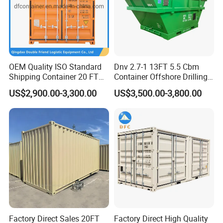
OEM Quality ISO Standard
Dnv 2.7-1 13FT 5.5 Cbm
Shipping Container 20 FT
Container Offshore Drilling
Stackable Storage Dry
Cutting Waste Skip
US$2,900.00-3,300.00
US$3,500.00-3,800.00
Container
Container
Factory Direct Sales 20FT
Factory Direct High Quality