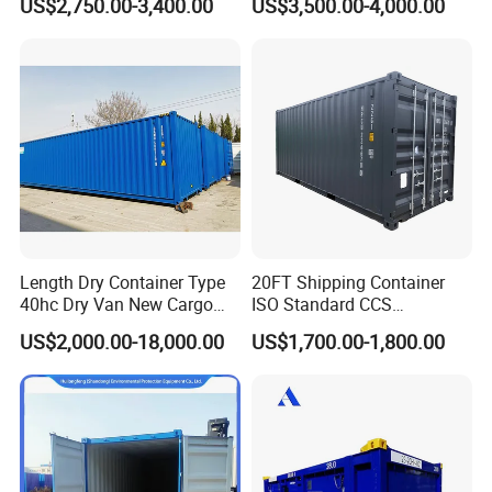
US$2,750.00-3,400.00
US$3,500.00-4,000.00
Containers
Length Dry Container Type
20FT Shipping Container
40hc Dry Van New Cargo
ISO Standard CCS
Shipping Container for Sale
Certificate
US$2,000.00-18,000.00
US$1,700.00-1,800.00