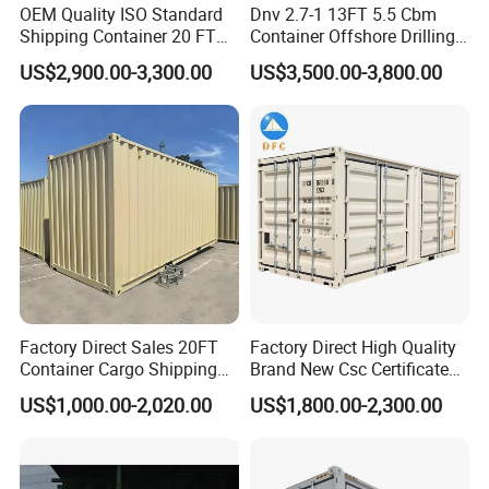
OEM Quality ISO Standard
Dnv 2.7-1 13FT 5.5 Cbm
Shipping Container 20 FT
Container Offshore Drilling
Stackable Storage Dry
Cutting Waste Skip
US$2,900.00-3,300.00
US$3,500.00-3,800.00
Container
Container
Factory Direct Sales 20FT
Factory Direct High Quality
Container Cargo Shipping
Brand New Csc Certificated
Container Import and Export
New 20FT High Cube
US$1,000.00-2,020.00
US$1,800.00-2,300.00
Trade Standard Containers
Container for Secure,
for Sale
Efficient Dry Cargo Shipping
and Storage.