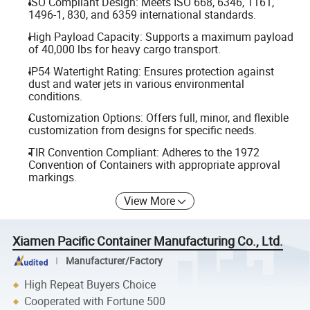
ISO Compliant Design: Meets ISO 668, 6346, 1161,
1496-1, 830, and 6359 international standards.
High Payload Capacity: Supports a maximum payload
of 40,000 lbs for heavy cargo transport.
IP54 Watertight Rating: Ensures protection against
dust and water jets in various environmental
conditions.
Customization Options: Offers full, minor, and flexible
customization from designs for specific needs.
TIR Convention Compliant: Adheres to the 1972
Convention of Containers with appropriate approval
markings.
View More
Xiamen Pacific Container Manufacturing Co., Ltd.
Manufacturer/Factory
High Repeat Buyers Choice
Cooperated with Fortune 500